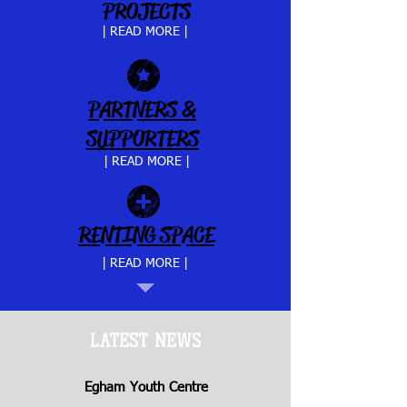
PROJECTS
| READ MORE |
PARTNERS &
SUPPORTERS
| READ MORE |
RENTING SPACE
| READ MORE |
LATEST NEWS
Egham Youth Centre