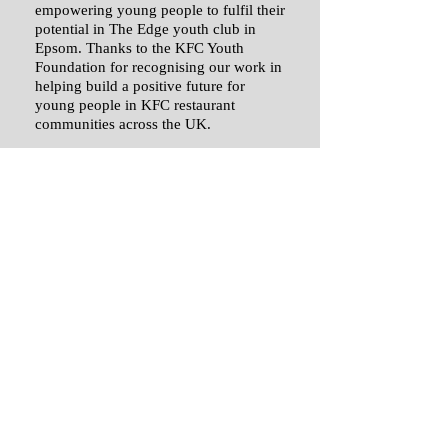
empowering young people to fulfil their
potential in The Edge youth club in
Epsom. Thanks to the KFC Youth
Foundation for recognising our work in
helping build a positive future for
young people in KFC restaurant
communities across the UK.​