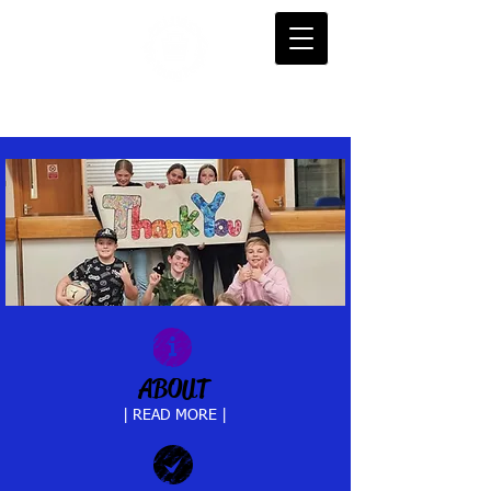
ABOUT
| READ MORE |