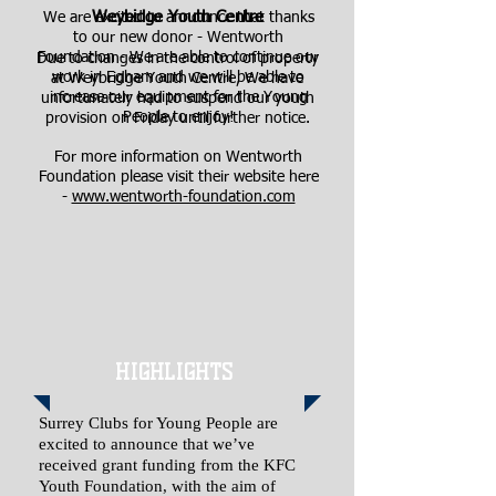
Weybidge Youth Centre
We are excited to announce that thanks
to our new donor - Wentworth
Foundation - We are able to continue our
Due to changes in the control of property
work in Egham and we will be able to
at Weybridge Youth Centre, We have
increase our equipment for the Young
unfortunately had to suspend our youth
People to enjoy!
provision on Friday until further notice.
For more information on Wentworth
Foundation please visit their website here
-
www.wentworth-foundation.com
HIGHLIGHTS
Surrey Clubs for Young People are
excited to announce that we’ve
received grant funding from the KFC
Youth Foundation, with the aim of