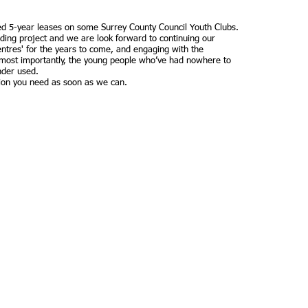
ed 5-year leases on some Surrey County Council Youth Clubs.
rding project and we are look forward to continuing our
entres' for the years to come, and engaging with the
most importantly, the young people who’ve had nowhere to
nder used.
ation you need as soon as we can.