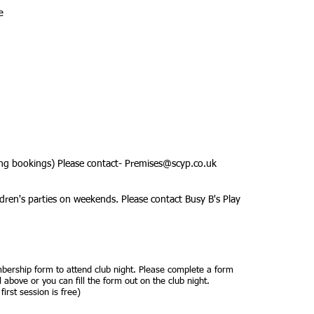
e
ing bookings) Please contact-
Premises@scyp.co.uk
dren's parties on weekends. Please contact Busy B's Play
ership form to attend club night. Please complete
a form
 above or you can fill the form out on the club night.
irst session is free)