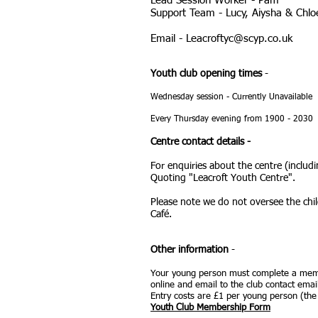
Lead Session Worker - Pam
Support Team - Lucy, Aiysha & Chlo
Email -
Leacroftyc@scyp.co.uk
Youth club opening times
-
Wednesday session - Currently Unavailable
Every Thursday
evening from 1900 - 2030
Centre contact details -
For enquiries about the centre (includ
Quoting "Leacroft Youth Centre".
Please note we do not oversee the chil
Café.
Other information
-
Your young person must complete a memb
online
and email to the club contact email
Entry costs are £1 per young person (the f
Youth Club Membership Form