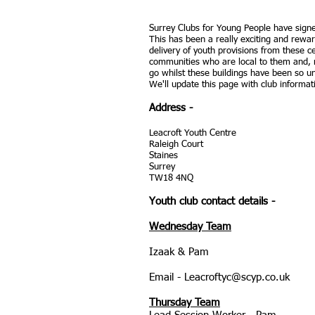
Surrey Clubs for Young People have sign
This has been a really exciting and rewa
delivery of youth provisions from these c
communities who are local to them and, 
go whilst these buildings have been so u
We'll update this page with club inform
Address
-
Leacroft Youth Centre
Raleigh Court
Staines
Surrey
TW18 4NQ
Youth club contact details -
Wednesday Team
Izaak & Pam
Email -
Leacroftyc@scyp.co.uk
Thursday Team