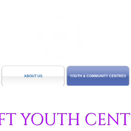
ABOUT US
YOUTH & COMMUNITY CENTRES
FT YOUTH CENT