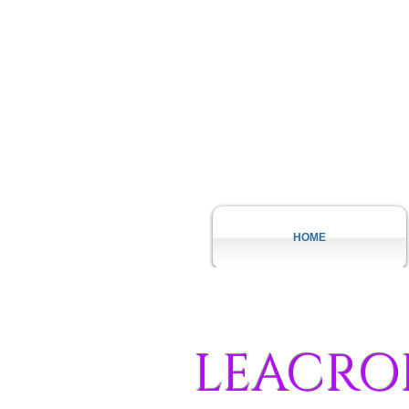
HOME
LEACRO