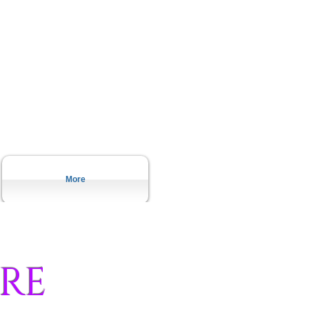
More
RE